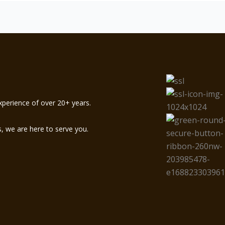
xperience of over 20+ years.
, we are here to serve you.