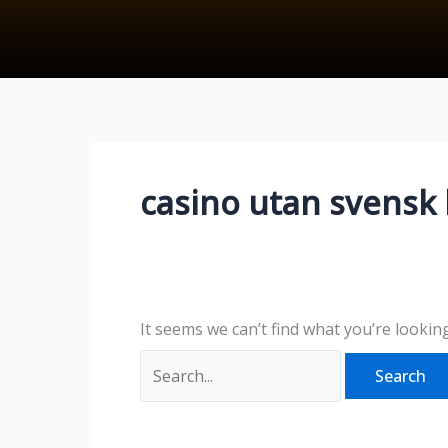
casino utan svensk 
It seems we can’t find what you’re lookin