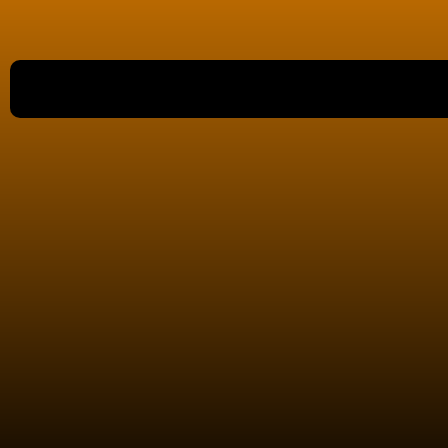
Skip
Search
to
for:
content