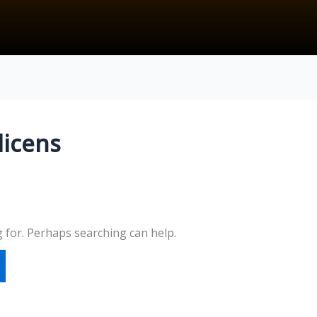
licens
g for. Perhaps searching can help.