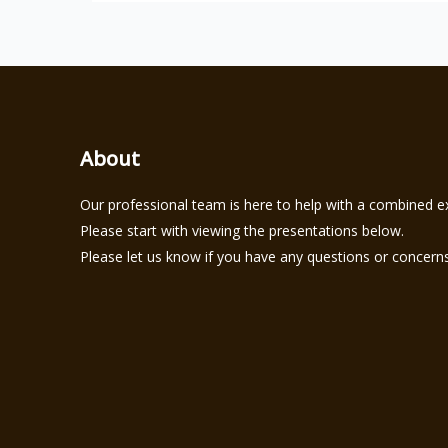
About
Our professional team is here to help with a combined e
Please start with viewing the presentations below.
Please let us know if you have any questions or concerns