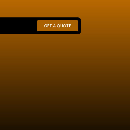
GET A QUOTE