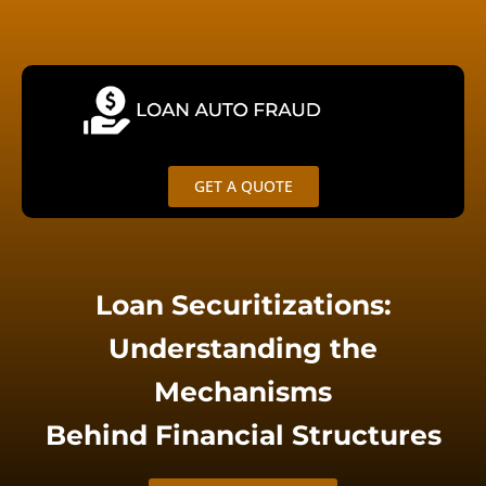
Skip
to
content
GET A QUOTE
Loan Securitizations:
Understanding the
Mechanisms
Behind Financial Structures