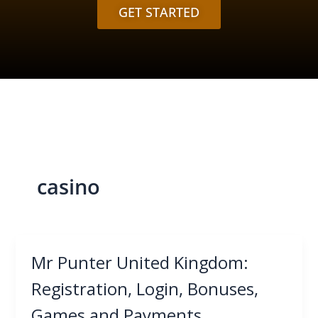
GET STARTED
casino
Mr
Mr Punter United Kingdom:
Punter
Registration, Login, Bonuses,
United
Kingdom:
Games and Payments