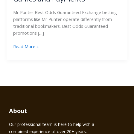
Registration,
Login,
Mr Punter Best Odds Guaranteed Exchange betting
Bonuses,
platforms like Mr Punter operate differently from
Games
traditional bookmakers. Best Odds Guaranteed
and
promotions […]
Payments
Read More »
About
Our professional team is here to help with a
combined experience of over 20+ years.