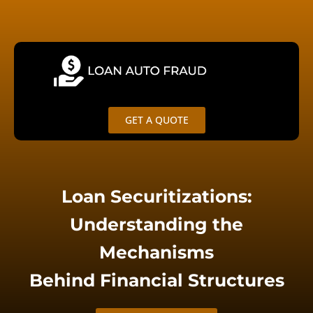
Skip
Search
to
for:
content
GET A QUOTE
Loan Securitizations:
Understanding the
Mechanisms
Behind Financial Structures