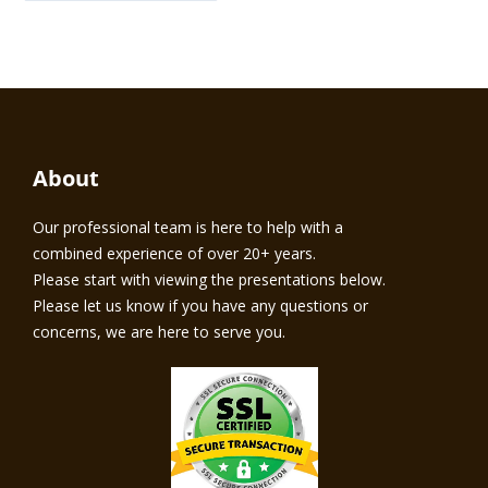
About
Our professional team is here to help with a
combined experience of over 20+ years.
Please start with viewing the presentations below.
Please let us know if you have any questions or
concerns, we are here to serve you.