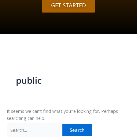
GET STARTED
public
It seems we can’t find what you’re looking for. Perhaps
searching can help.